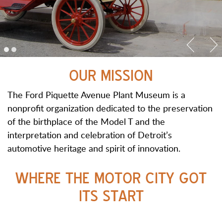
OUR MISSION
The Ford Piquette Avenue Plant Museum is a
nonprofit organization dedicated to the preservation
of the birthplace of the Model T and the
interpretation and celebration of Detroit’s
automotive heritage and spirit of innovation.
WHERE THE MOTOR CITY GOT
ITS START