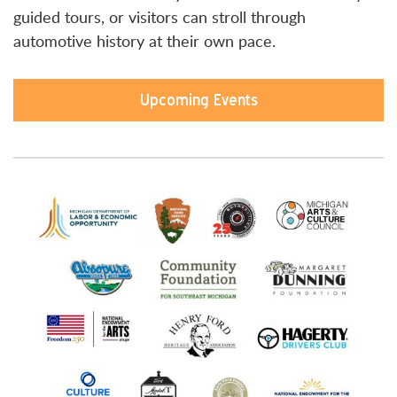
guided tours, or visitors can stroll through
automotive history at their own pace.
Upcoming Events