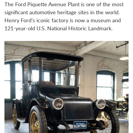
The Ford Piquette Avenue Plant is one of the most
significant automotive heritage sites in the world.
Henry Ford’s iconic factory is now a museum and
121-year-old U.S. National Historic Landmark.