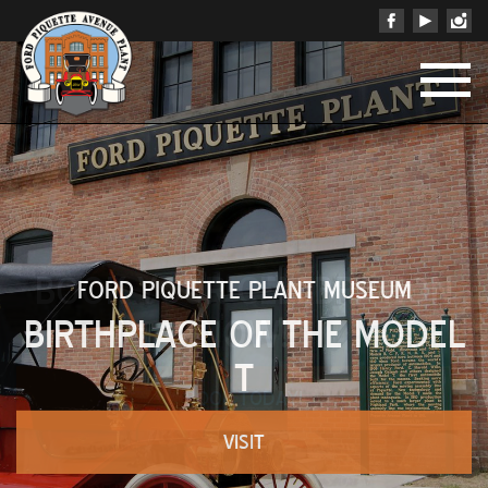
BOOK YOUR CELEBRATION
NOW!
BOOK TODAY!