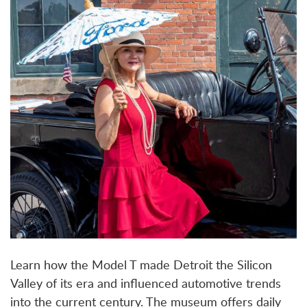
Learn how the Model T made Detroit the Silicon
Valley of its era and influenced automotive trends
into the current century. The museum offers daily