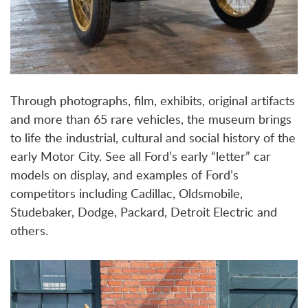
Through photographs, film, exhibits, original artifacts
and more than 65 rare vehicles, the museum brings
to life the industrial, cultural and social history of the
early Motor City. See all Ford’s early “letter” car
models on display, and examples of Ford’s
competitors including Cadillac, Oldsmobile,
Studebaker, Dodge, Packard, Detroit Electric and
others.