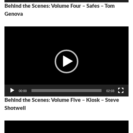
Behind the Scenes: Volume Four – Safes – Tom
Genova
Video
Player
00:00
02:03
Behind the Scenes: Volume Five – Kiosk – Steve
Shotwell
Video
Player