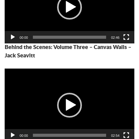
00:00
02:46
Behind the Scenes: Volume Three – Canvas Walls –
Jack Seavitt
Video
Player
00:00
02:54