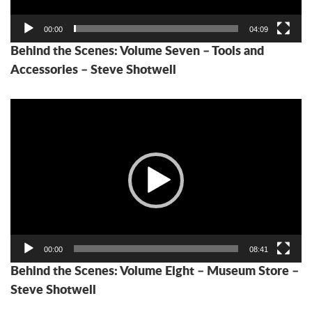
00:00
04:09
Behind the Scenes: Volume Seven – Tools and
Accessories – Steve Shotwell
Video
Player
00:00
08:41
Behind the Scenes: Volume Eight – Museum Store –
Steve Shotwell