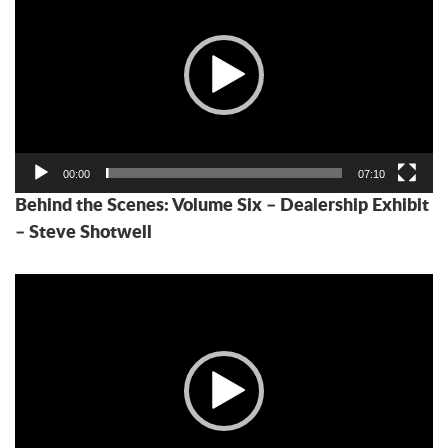
00:00
07:10
Behind the Scenes: Volume Six – Dealership Exhibit
– Steve Shotwell
Video
Player