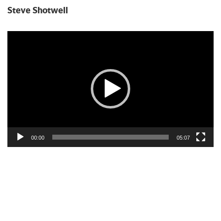
Steve Shotwell
Video
Player
00:00
05:07