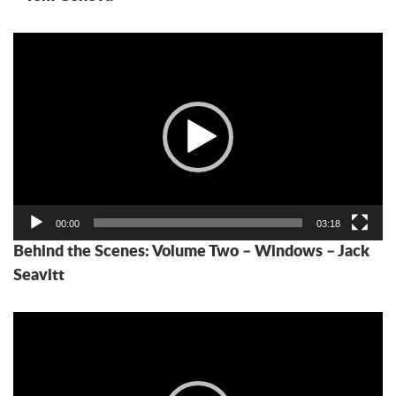
Video
Player
00:00
03:18
Behind the Scenes: Volume Two – Windows – Jack
Seavitt
Video
Player