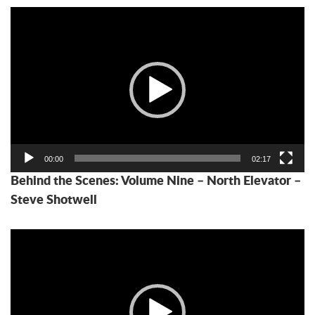
Video
Player
00:00
02:17
Behind the Scenes: Volume Nine – North Elevator –
Steve Shotwell
Video
Player