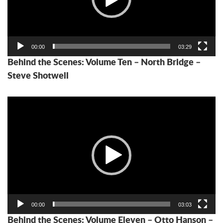
00:00
03:29
Behind the Scenes: Volume Ten – North Bridge –
Steve Shotwell
Video
Player
00:00
03:03
Behind the Scenes: Volume Eleven – Otto Hanson –