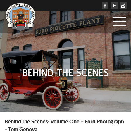
BEHIND THE SCENES
Behind the Scenes: Volume One – Ford Photograph
– Tom Genova