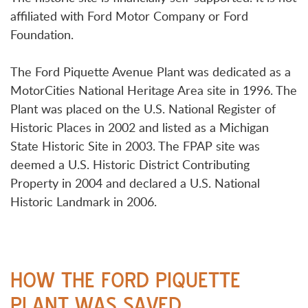
affiliated with Ford Motor Company or Ford
Foundation.
The Ford Piquette Avenue Plant was dedicated as a
MotorCities National Heritage Area site in 1996. The
Plant was placed on the U.S. National Register of
Historic Places in 2002 and listed as a Michigan
State Historic Site in 2003. The FPAP site was
deemed a U.S. Historic District Contributing
Property in 2004 and declared a U.S. National
Historic Landmark in 2006.
HOW THE FORD PIQUETTE
PLANT WAS SAVED