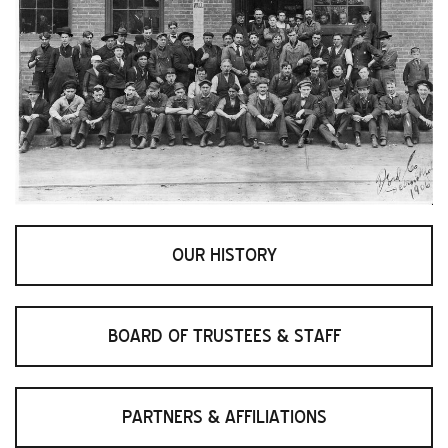
OUR HISTORY
BOARD OF TRUSTEES & STAFF
PARTNERS & AFFILIATIONS