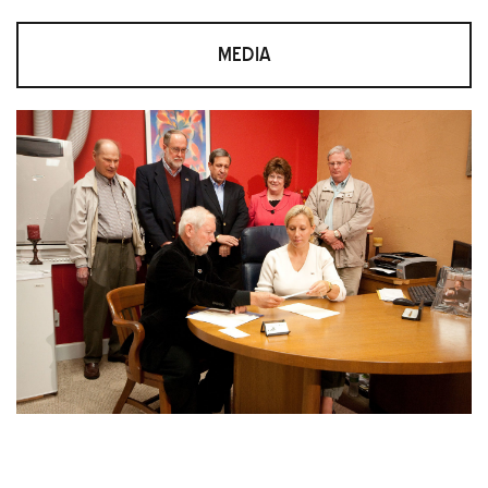
MEDIA