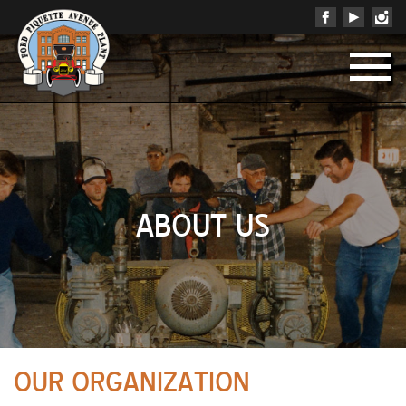
ABOUT US
OUR ORGANIZATION