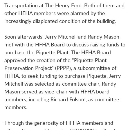
Transportation at The Henry Ford. Both of them and
other HFHA members were alarmed by the
increasingly dilapidated condition of the building.
Soon afterwards, Jerry Mitchell and Randy Mason
met with the HFHA Board to discuss raising funds to
purchase the Piquette Plant. The HFHA Board
approved the creation of the “Piquette Plant
Preservation Project” (PPPP), a subcommittee of
HFHA, to seek funding to purchase Piquette. Jerry
Mitchell was selected as committee chair, Randy
Mason served as vice-chair with HFHA board
members, including Richard Folsom, as committee
members.
Through the generosity of HFHA members and