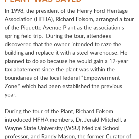
In 1998, the president of the Henry Ford Heritage
Association (HFHA), Richard Folsom, arranged a tour
of the Piquette Avenue Plant as the association’s
spring field trip. During the tour, attendees
discovered that the owner intended to raze the
building and replace it with a steel warehouse. He
planned to do so because he would gain a 12-year
tax abatement since the plant was within the
boundaries of the local federal “Empowerment
Zone,” which had been established the previous
year.
During the tour of the Plant, Richard Folsom
introduced HFHA members, Dr. Jerald Mitchell, a
Wayne State University (WSU) Medical School
professor, and Randy Mason, the former Curator of