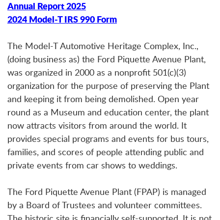
Annual Report 2025
2024 Model-T IRS 990 Form
The Model-T Automotive Heritage Complex, Inc.,
(doing business as) the Ford Piquette Avenue Plant,
was organized in 2000 as a nonprofit 501(c)(3)
organization for the purpose of preserving the Plant
and keeping it from being demolished. Open year
round as a Museum and education center, the plant
now attracts visitors from around the world. It
provides special programs and events for bus tours,
families, and scores of people attending public and
private events from car shows to weddings.
The Ford Piquette Avenue Plant (FPAP) is managed
by a Board of Trustees and volunteer committees.
The historic site is financially self-supported. It is not