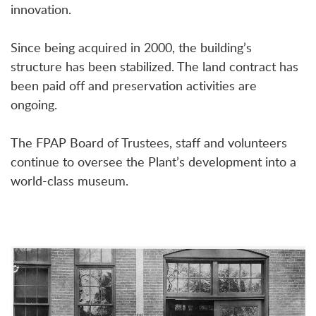
innovation.
Since being acquired in 2000, the building’s
structure has been stabilized. The land contract has
been paid off and preservation activities are
ongoing.
The FPAP Board of Trustees, staff and volunteers
continue to oversee the Plant’s development into a
world-class museum.