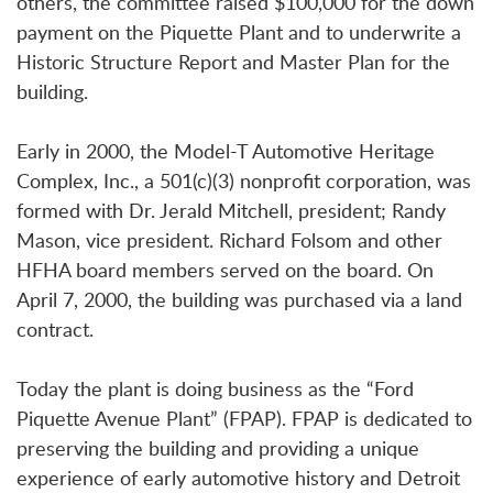
others, the committee raised $100,000 for the down
payment on the Piquette Plant and to underwrite a
Historic Structure Report and Master Plan for the
building.
Early in 2000, the Model-T Automotive Heritage
Complex, Inc., a 501(c)(3) nonprofit corporation, was
formed with Dr. Jerald Mitchell, president; Randy
Mason, vice president. Richard Folsom and other
HFHA board members served on the board. On
April 7, 2000, the building was purchased via a land
contract.
Today the plant is doing business as the “Ford
Piquette Avenue Plant” (FPAP). FPAP is dedicated to
preserving the building and providing a unique
experience of early automotive history and Detroit