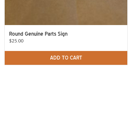
Round Genuine Parts Sign
$
25.00
ADD TO CART