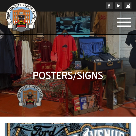
POSTERS/SIGNS