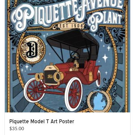
Piquette Model T Art Poster
$
35.00