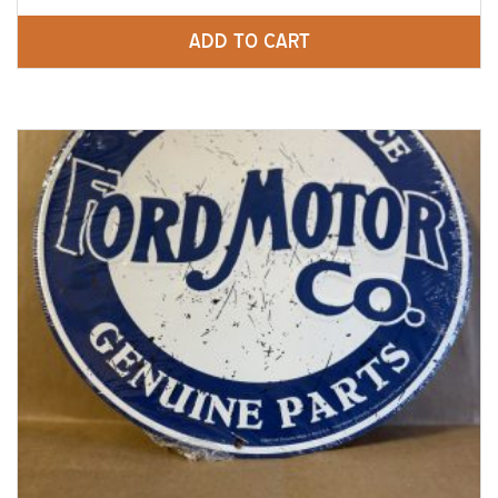
ADD TO CART