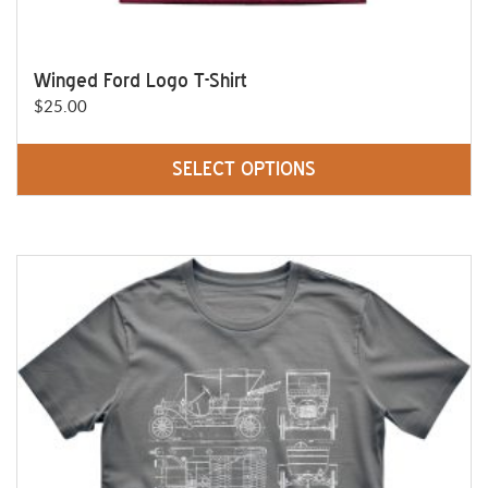
Winged Ford Logo T-Shirt
$
25.00
SELECT OPTIONS
This
product
has
multiple
variants.
The
options
may
be
chosen