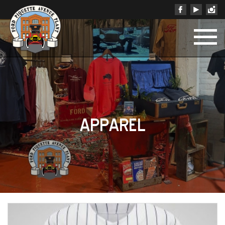
APPAREL