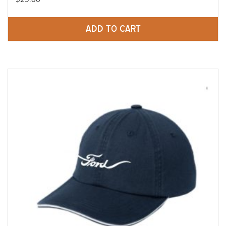
ADD TO CART