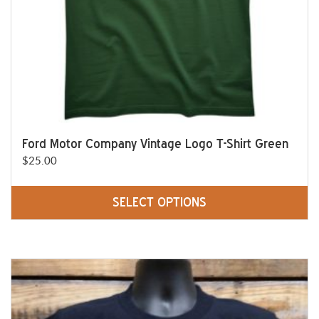
the
product
page
Ford Motor Company Vintage Logo T-Shirt Green
$
25.00
SELECT OPTIONS
This
product
has
multiple
variants.