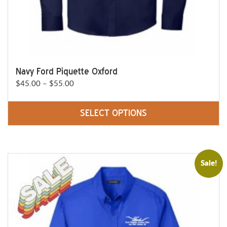
page
Navy Ford Piquette Oxford
Price
$
45.00
–
$
55.00
range:
$45.00
SELECT OPTIONS
through
This
$55.00
product
has
Sale!
multiple
variants.
The
options
may