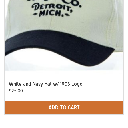
White and Navy Hat w/ 1903 Logo
$
25.00
ADD TO CART