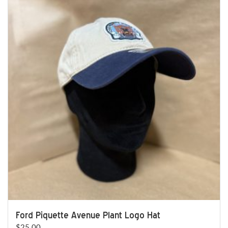
Ford Piquette Avenue Plant Logo Hat
$
25.00