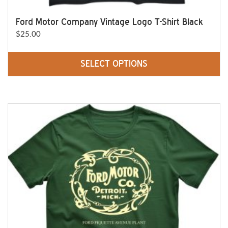
Ford Motor Company Vintage Logo T-Shirt Black
$
25.00
SELECT OPTIONS
This
product
has
multiple
variants.
The
options
may
be
chosen
on