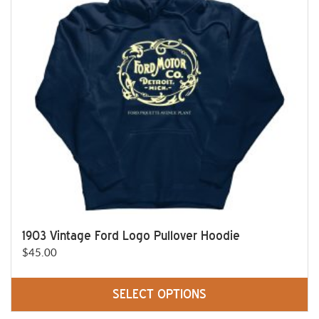
options
may
be
chosen
on
the
product
page
1903 Vintage Ford Logo Pullover Hoodie
$
45.00
SELECT OPTIONS