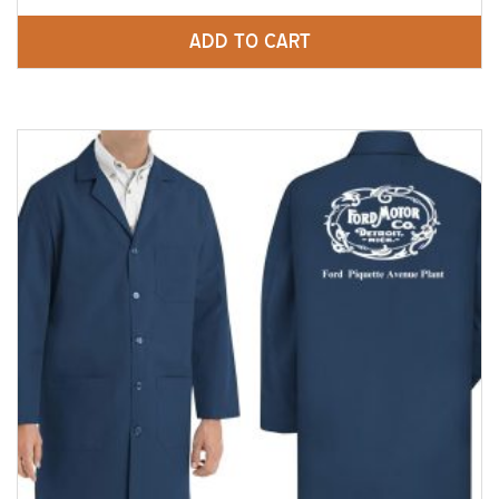
ADD TO CART