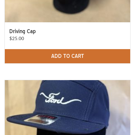
Driving Cap
$
25.00
ADD TO CART