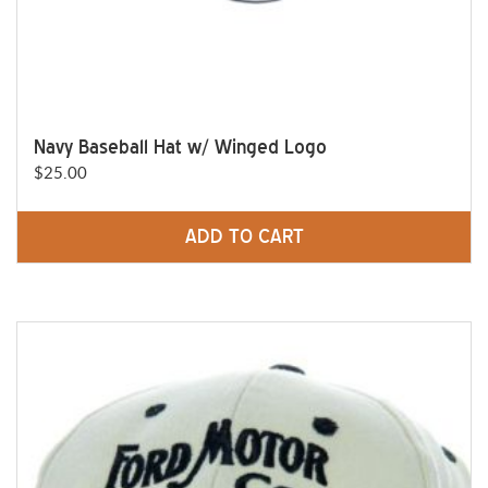
Navy Baseball Hat w/ Winged Logo
$
25.00
ADD TO CART