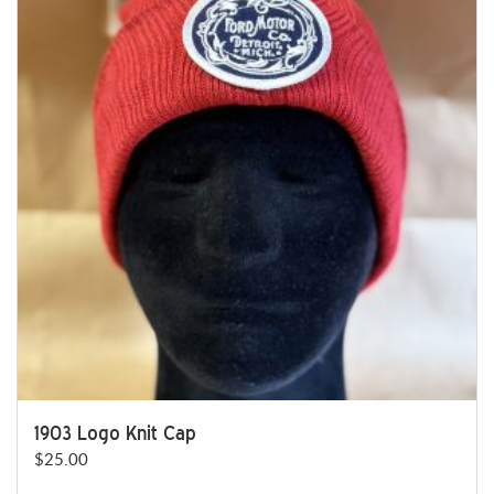
variants.
The
options
may
be
chosen
on
the
product
page
1903 Logo Knit Cap
$
25.00