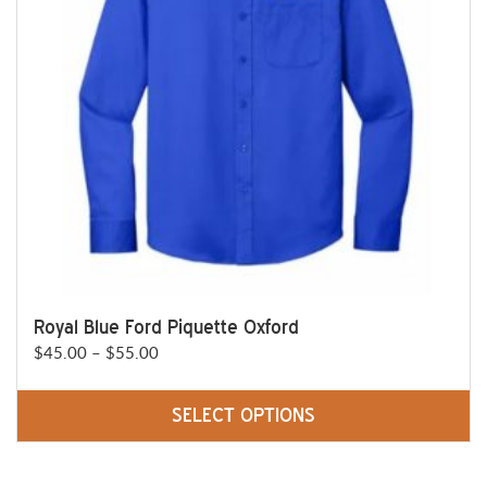
be
chosen
on
the
product
page
Royal Blue Ford Piquette Oxford
Price
$
45.00
–
$
55.00
range:
$45.00
SELECT OPTIONS
through
This
$55.00
product