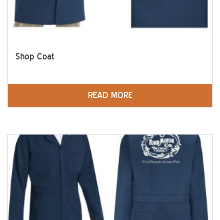
Shop Coat
READ MORE