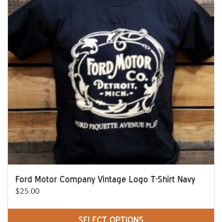
The
options
may
be
chosen
on
the
product
page
Ford Motor Company Vintage Logo T-Shirt Navy
$
25.00
SELECT OPTIONS