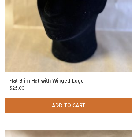
Flat Brim Hat with Winged Logo
$
25.00
ADD TO CART