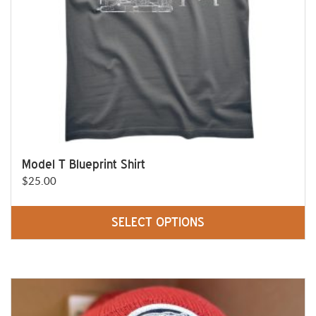
on
the
product
page
Model T Blueprint Shirt
$
25.00
SELECT OPTIONS
This
product
has
multiple