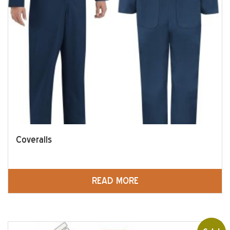
Coveralls
READ MORE