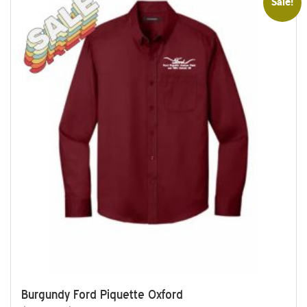
Sale!
Burgundy Ford Piquette Oxford