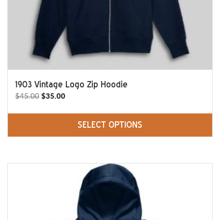
product
page
1903 Vintage Logo Zip Hoodie
Original
Current
$
45.00
$
35.00
price
price
was:
is:
SELECT OPTIONS
$45.00.
$35.00.
This
product
has
multiple
variants.
The