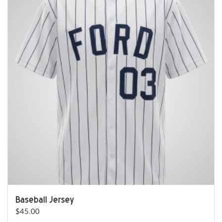
Baseball Jersey
$
45.00