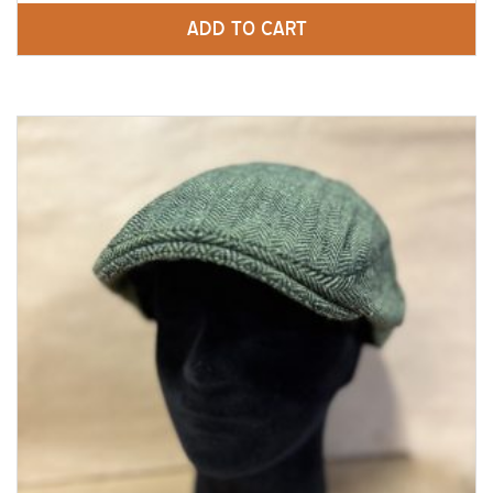
ADD TO CART