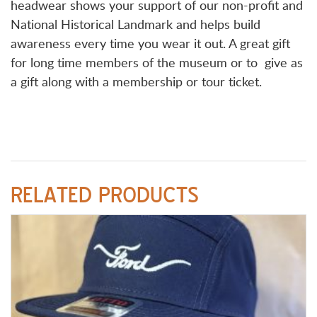
headwear shows your support of our non-profit and
National Historical Landmark and helps build
awareness every time you wear it out. A great gift
for long time members of the museum or to give as
a gift along with a membership or tour ticket.
RELATED PRODUCTS