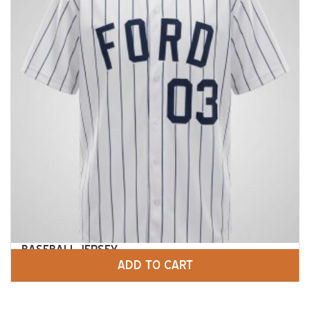
BASEBALL JERSEY
ADD TO CART
$
45.00