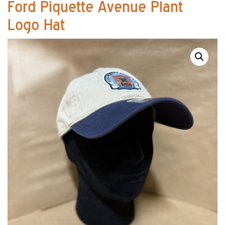
Ford Piquette Avenue Plant
Logo Hat