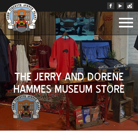
THE JERRY AND DORENE
HAMMES MUSEUM STORE