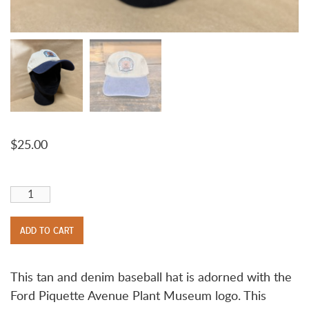
$
25.00
Ford Piquette Avenue Plant Logo Hat quantity
ADD TO CART
This tan and denim baseball hat is adorned with the
Ford Piquette Avenue Plant Museum logo. This