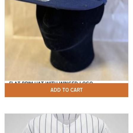
FLAT BRIM HAT WITH WINGED LOGO
ADD TO CART
$
25.00