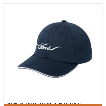
NAVY BASEBALL HAT W/ WINGED LOGO