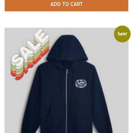
ADD TO CART
$
25.00
Sale!